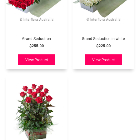
Grand Seduction
Grand Seduction in white
$255.00
$225.00