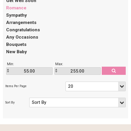
Get Well Soon
Romance
Sympathy
Arrangements
Congratulations
Any Occasions
Bouquets
New Baby
Min:
Max: