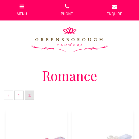
Romance
1
2