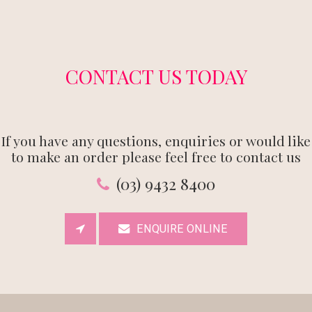
CONTACT US TODAY
If you have any questions, enquiries or would like
to make an order please feel free to contact us
(03) 9432 8400
ENQUIRE ONLINE