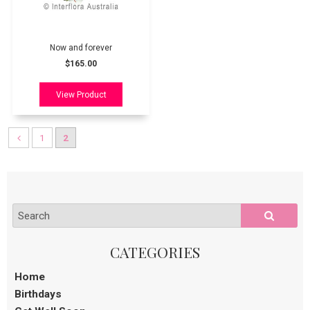
Now and forever
$165.00
1
2
Home
Birthdays