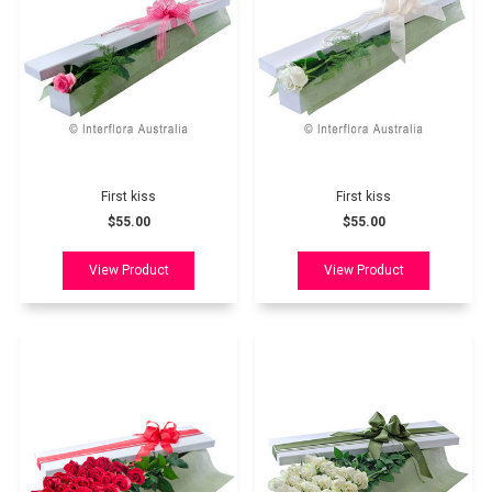
First kiss
First kiss
$55.00
$55.00