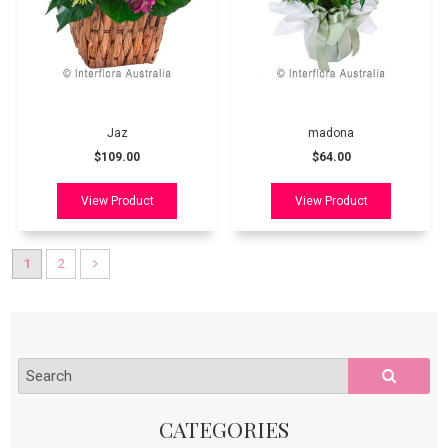
Jaz
madona
$109.00
$64.00
1
2