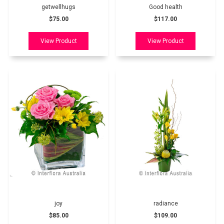
getwellhugs
Good health
$75.00
$117.00
joy
radiance
$85.00
$109.00