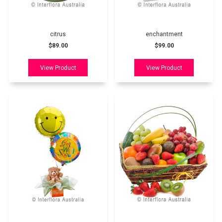
citrus
enchantment
$89.00
$99.00