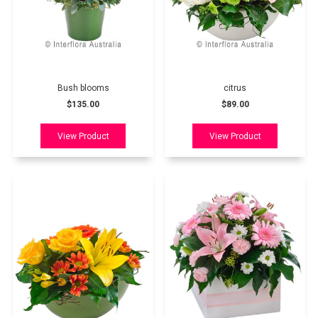
Bush blooms
citrus
$135.00
$89.00