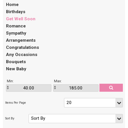
Home
Birthdays
Get Well Soon
Romance
Sympathy
Arrangements
Congratulations
Any Occasions
Bouquets
New Baby
Min:
Max: