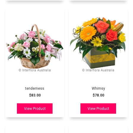
tenderness
Whimsy
$83.00
$78.00