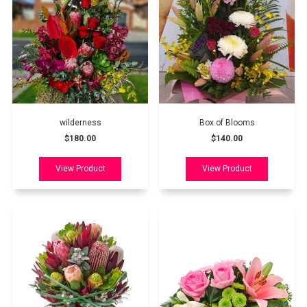
wilderness
Box of Blooms
$180.00
$140.00