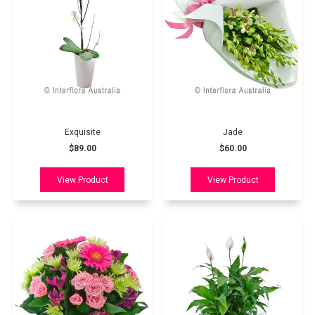
Exquisite
Jade
$89.00
$60.00