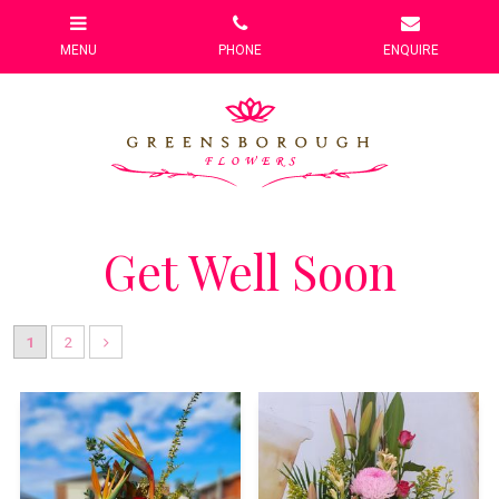
Get Well Soon
1
2