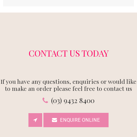
CONTACT US TODAY
If you have any questions, enquiries or would like
to make an order please feel free to contact us
(03) 9432 8400
ENQUIRE ONLINE