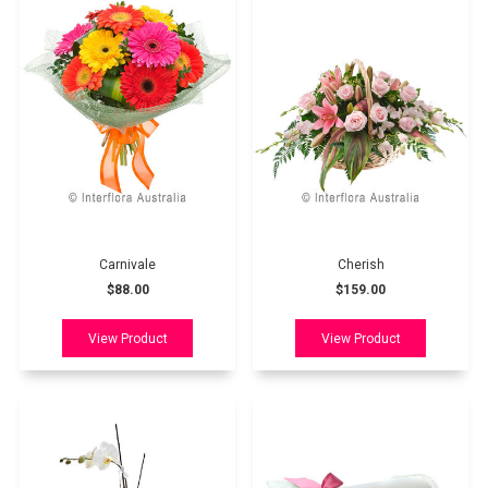
Carnivale
Cherish
$88.00
$159.00