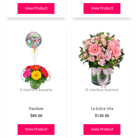
Rainbow
La Dolce Vita
$89.00
$130.00