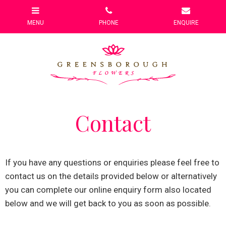
Contact
If you have any questions or enquiries please feel free to
contact us on the details provided below or alternatively
you can complete our online enquiry form also located
below and we will get back to you as soon as possible.