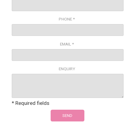
PHONE *
EMAIL *
ENQUIRY
* Required fields