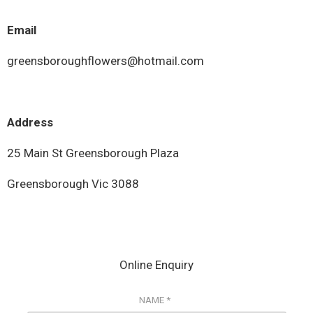
Email
greensboroughflowers@hotmail.com
Address
25 Main St Greensborough Plaza
Greensborough Vic 3088
Online Enquiry
NAME *