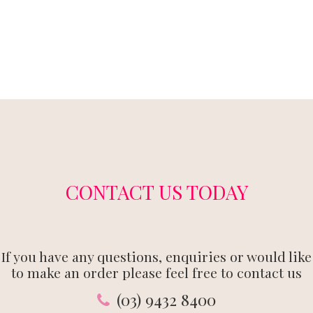
CONTACT US TODAY
If you have any questions, enquiries or would like
to make an order please feel free to contact us
(03) 9432 8400