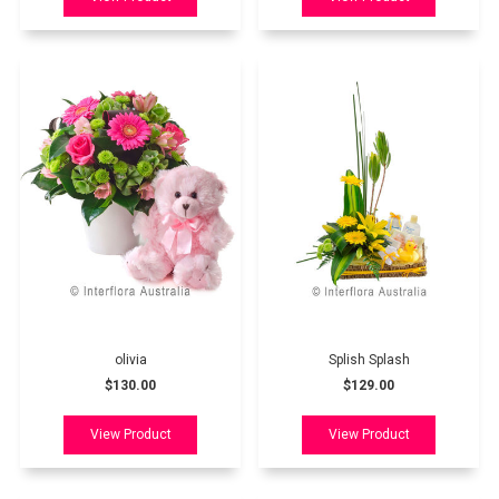
olivia
Splish Splash
$130.00
$129.00