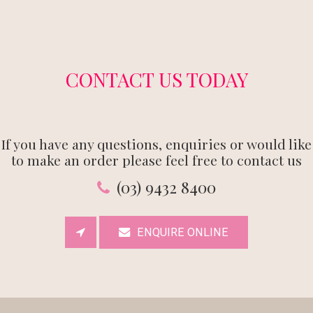
CONTACT US TODAY
If you have any questions, enquiries or would like
to make an order please feel free to contact us
(03) 9432 8400
ENQUIRE ONLINE