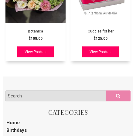
Botanica
Cuddles for her
$108.00
$125.00
Home
Birthdays