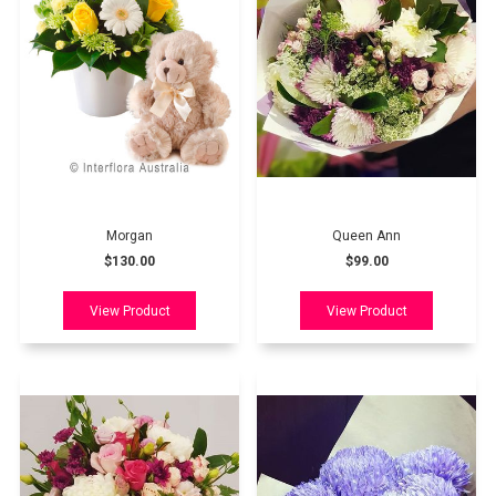
Morgan
Queen Ann
$130.00
$99.00