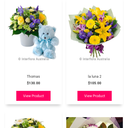
Thomas
la luna 2
$130.00
$105.00