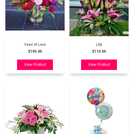
Vase of Love
Lilly
$195.00
$110.00