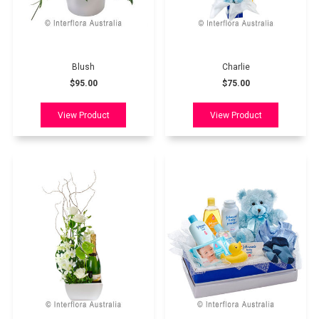
Blush
Charlie
$95.00
$75.00