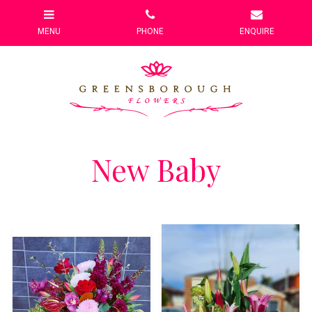
New Baby