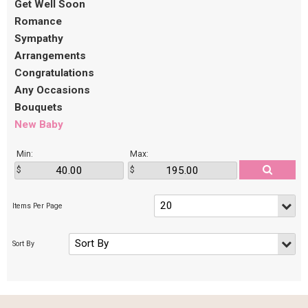
Get Well Soon
Romance
Sympathy
Arrangements
Congratulations
Any Occasions
Bouquets
New Baby
Min:
Max: