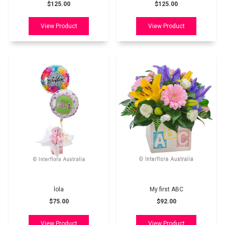
$125.00
$125.00
lola
My first ABC
$75.00
$92.00