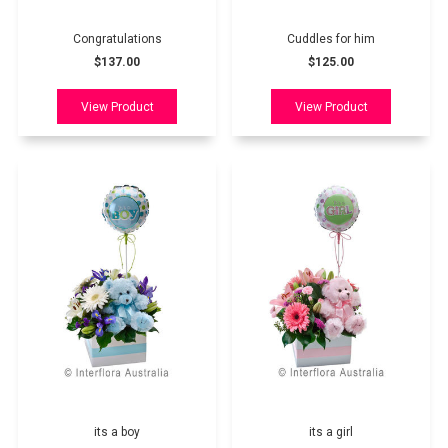
Congratulations
Cuddles for him
$137.00
$125.00
its a boy
its a girl