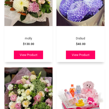
molly
Disbud
$130.00
$40.00