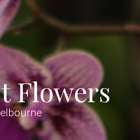
t Flowers
Melbourne