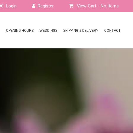
View Cart -
No Items
OPENING HOURS
WEDDINGS
SHIPPING & DELIVERY
CONTACT