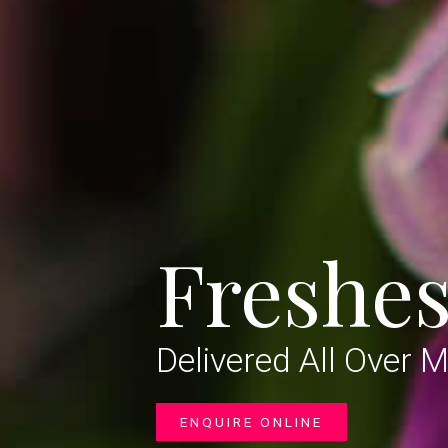
Freshes
Delivered All Over 
ENQUIRE ONLINE