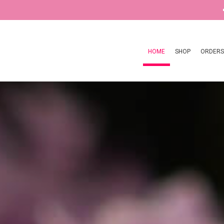
HOME
SHOP
ORDERS