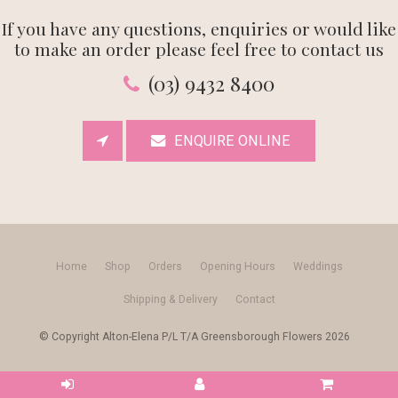
If you have any questions, enquiries or would like
to make an order please feel free to contact us
(03) 9432 8400
ENQUIRE ONLINE
Home
Shop
Orders
Opening Hours
Weddings
Shipping & Delivery
Contact
© Copyright Alton-Elena P/L T/A Greensborough Flowers 2026