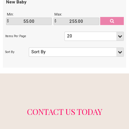
New Baby
Min:
Max:
CONTACT US TODAY