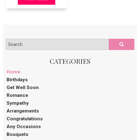
Home
Birthdays
Get Well Soon
Romance
Sympathy
Arrangements
Congratulations
Any Occasions
Bouquets