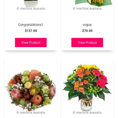
Congratulations1
vogue
$137.00
$70.00