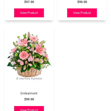
$97.00
$90.00
Endearment
$99.00