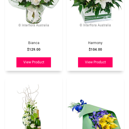
Bianca
Harmony
$129.00
$104.00