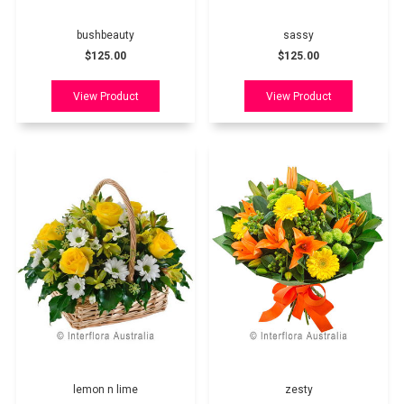
bushbeauty
sassy
$125.00
$125.00
lemon n lime
zesty