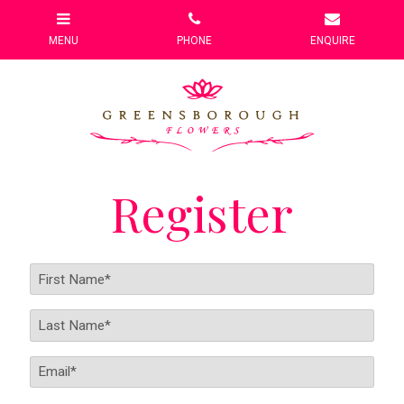
Register