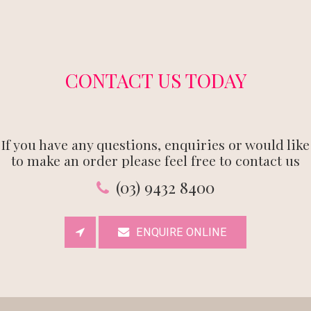
CONTACT US TODAY
If you have any questions, enquiries or would like
to make an order please feel free to contact us
(03) 9432 8400
ENQUIRE ONLINE