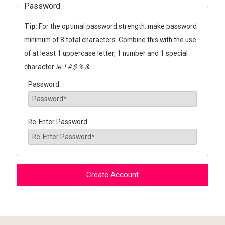
Password
Tip:
For the optimal password strength, make password
minimum of 8 total characters. Combine this with the use
of at least 1 uppercase letter, 1 number and 1 special
character
ie: ! # $ % &
Password
Re-Enter Password