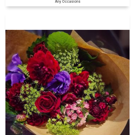
Any Occasions