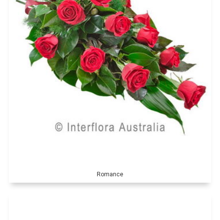
Romance