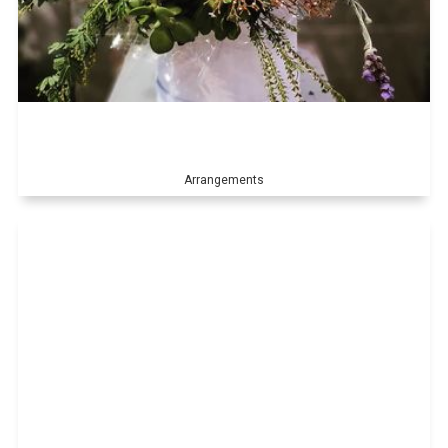
Arrangements