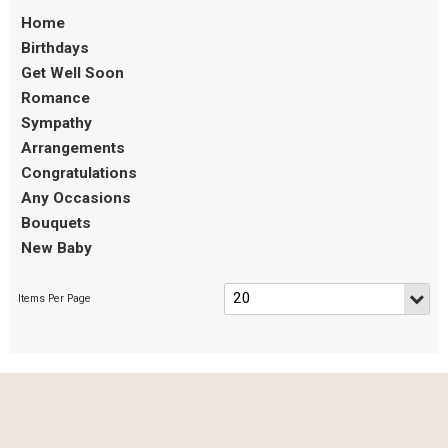
Home
Birthdays
Get Well Soon
Romance
Sympathy
Arrangements
Congratulations
Any Occasions
Bouquets
New Baby