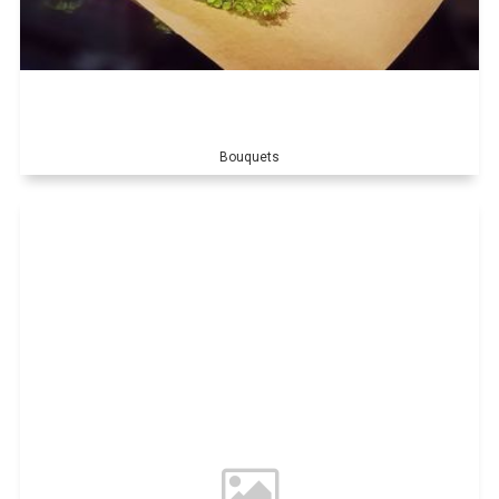
Bouquets