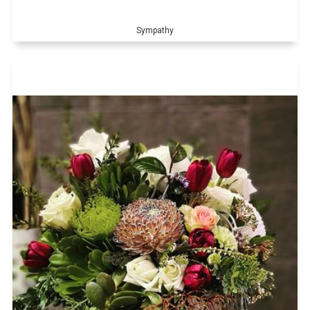
Sympathy