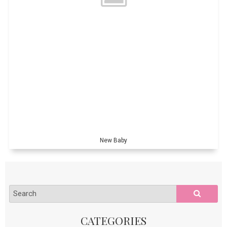
New Baby