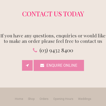
CONTACT US TODAY
If you have any questions, enquiries or would like
to make an order please feel free to contact us
(03) 9432 8400
ENQUIRE ONLINE
Home
Shop
Orders
Opening Hours
Weddings