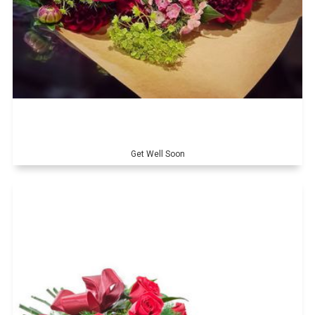
Get Well Soon