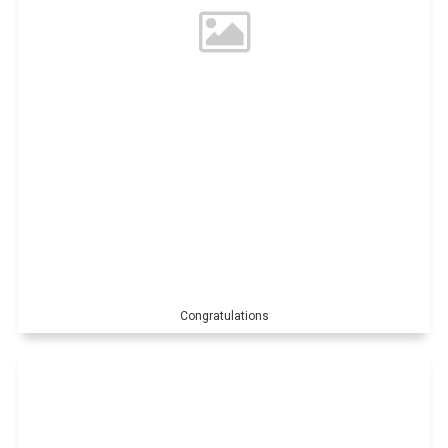
Congratulations