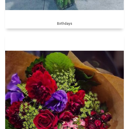
Birthdays