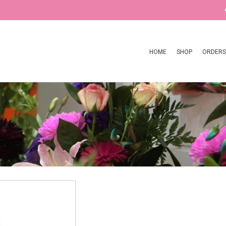
HOME
SHOP
ORDERS