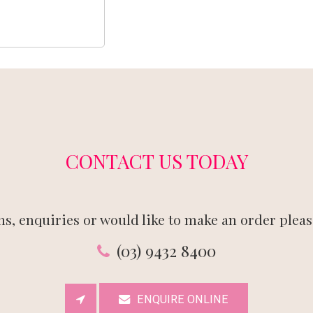
CONTACT US TODAY
ns, enquiries or would like to make an order please
(03) 9432 8400
ENQUIRE ONLINE