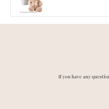
If you have any questio