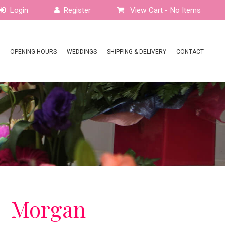
View Cart -
No Items
OPENING HOURS
WEDDINGS
SHIPPING & DELIVERY
CONTACT
Morgan