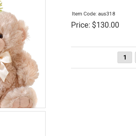
Item Code: aus318
Price:
$130.00