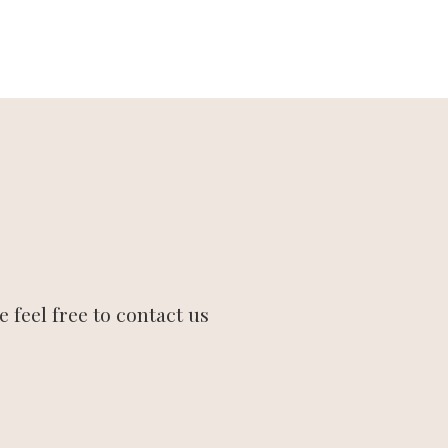
 feel free to contact us