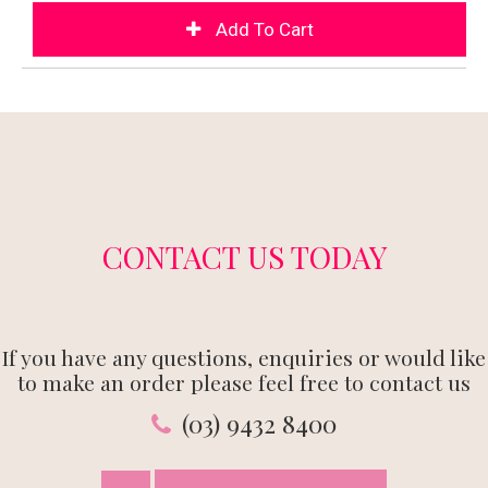
CONTACT US TODAY
If you have any questions, enquiries or would like
to make an order please feel free to contact us
(03) 9432 8400