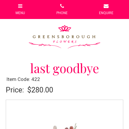
last goodbye
Item Code: 422
Price:
$280.00