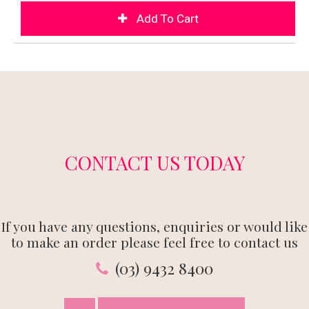
CONTACT US TODAY
If you have any questions, enquiries or would like
to make an order please feel free to contact us
(03) 9432 8400