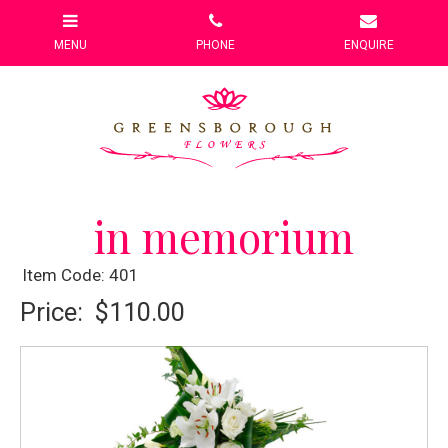
in memorium
Item Code: 401
Price:
$110.00