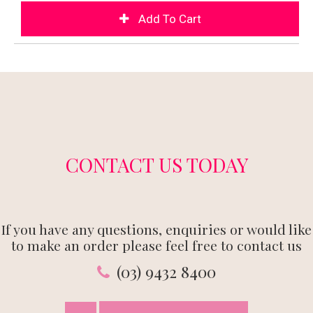
CONTACT US TODAY
If you have any questions, enquiries or would like
to make an order please feel free to contact us
(03) 9432 8400