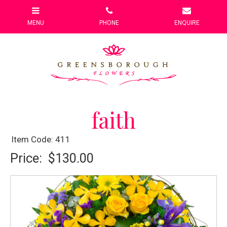
faith
Item Code: 411
Price:
$130.00