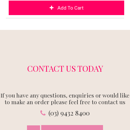
CONTACT US TODAY
If you have any questions, enquiries or would like
to make an order please feel free to contact us
(03) 9432 8400