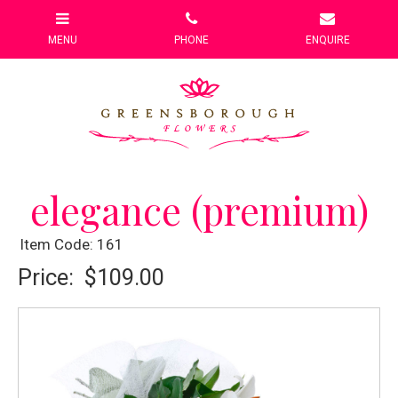
elegance (premium)
Item Code: 161
Price:
$109.00