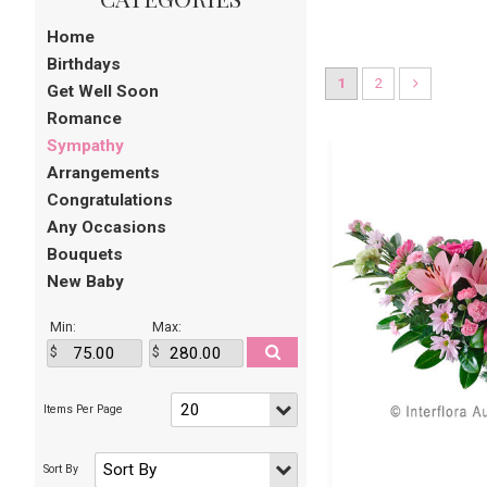
Home
Birthdays
1
2
Get Well Soon
Romance
Sympathy
Arrangements
Congratulations
Any Occasions
Bouquets
New Baby
Min:
Max: