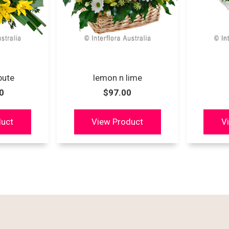
ibute
lemon n lime
0
$97.00