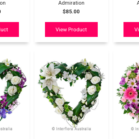
ion
Admiration
0
$85.00