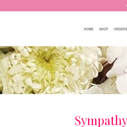
HOME
SHOP
ORDERS
Sympath