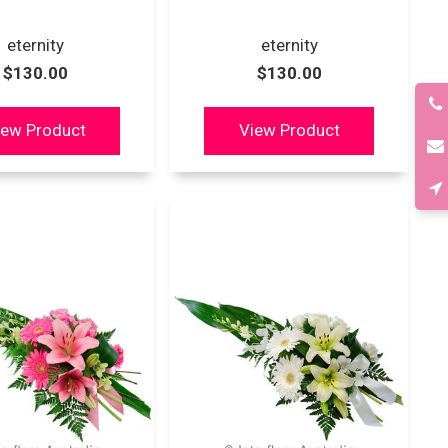
eternity
eternity
$130.00
$130.00