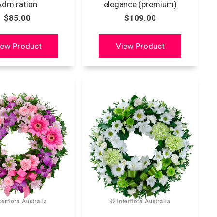
Admiration
elegance (premium)
$85.00
$109.00