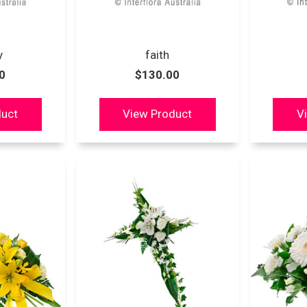
y
faith
0
$130.00