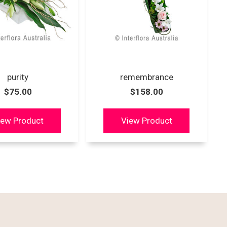
purity
remembrance
$75.00
$158.00