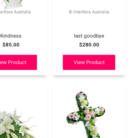
Kindness
last goodbye
$85.00
$280.00