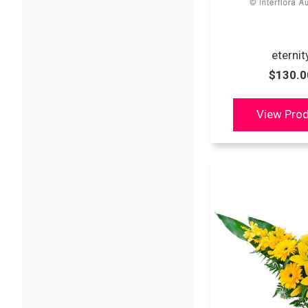
eternit
$130.0