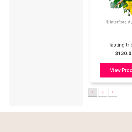
lasting tr
$130.0
1
2