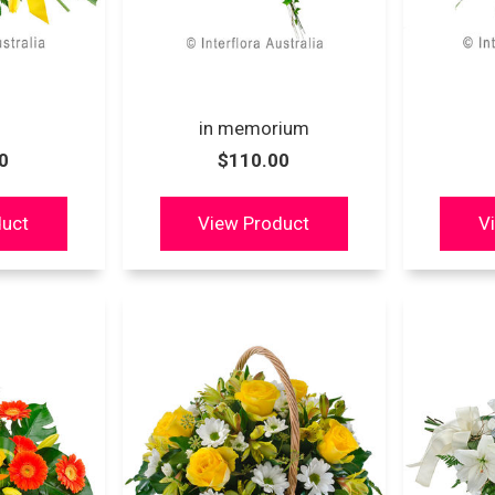
in memorium
0
$110.00