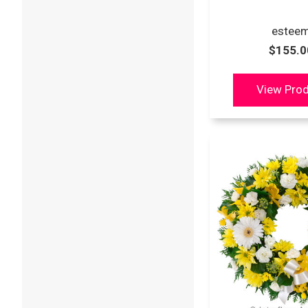
estee
$155.0