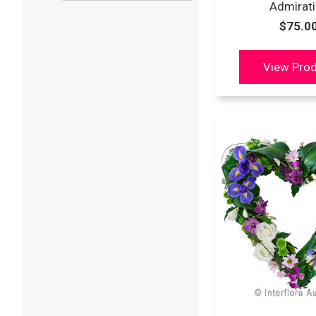
Admirat
$75.0