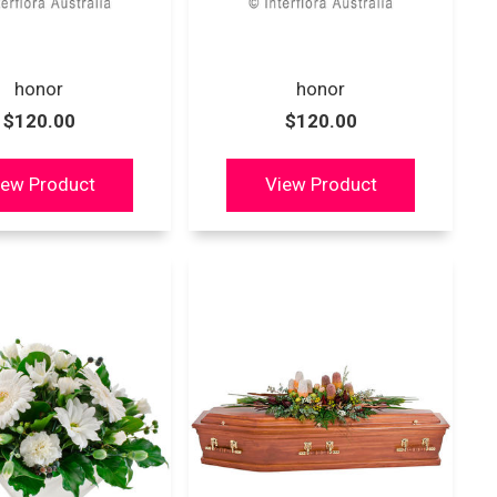
honor
honor
$120.00
$120.00