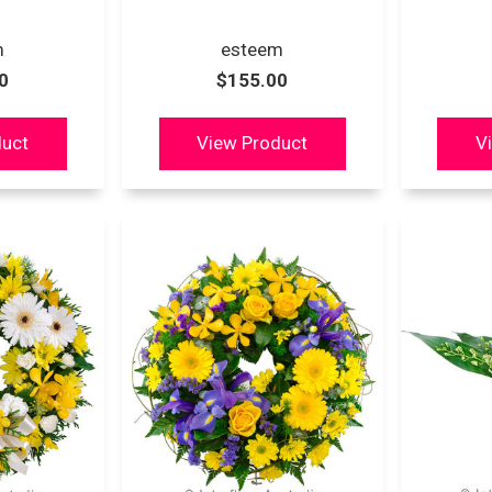
m
esteem
0
$155.00