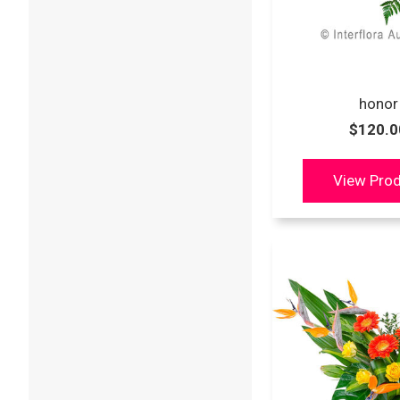
honor
$120.0