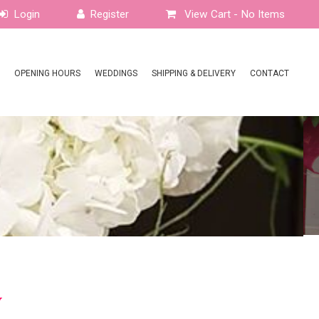
View Cart -
No Items
OPENING HOURS
WEDDINGS
SHIPPING & DELIVERY
CONTACT
y